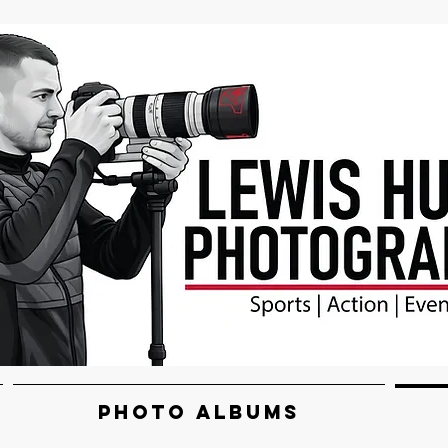
PHOTO ALBUMS