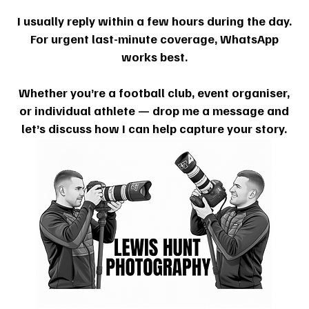
I usually reply within a few hours during the day.
For urgent last-minute coverage, WhatsApp
works best.
Whether you’re a football club, event organiser,
or individual athlete — drop me a message and
let’s discuss how I can help capture your story.