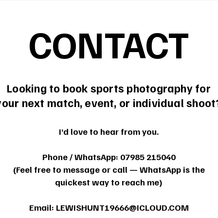
CONTACT
Looking to book sports photography for
your next match, event, or individual shoot
I’d love to hear from you.
Phone / WhatsApp: 07985 215040
(Feel free to message or call — WhatsApp is the
quickest way to reach me)
Email:
LEWISHUNT19666@ICLOUD.COM