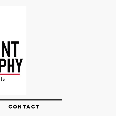
CONTACT